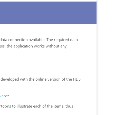
 data connection available. The required data
sis, the application works without any
d developed with the online version of the HDS
varez
.
toons to illustrate each of the items, thus