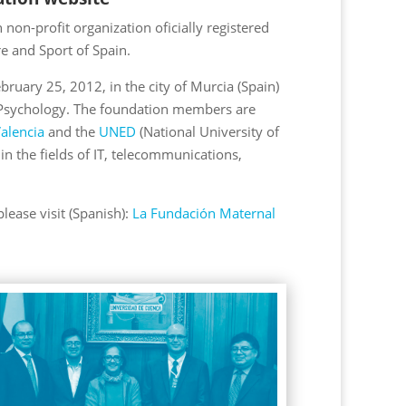
non-profit organization oficially registered
re and Sport of Spain.
uary 25, 2012, in the city of Murcia (Spain)
n Psychology. The foundation members are
alencia
and the
UNED
(National University of
in the fields of IT, telecommunications,
ease visit (Spanish):
La Fundación Maternal