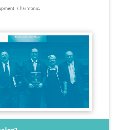
lopment is harmonic.