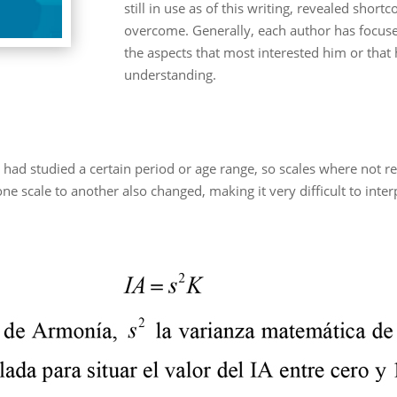
still in use as of this writing, revealed sho
overcome. Generally, each author has focuse
the aspects that most interested him or that 
understanding.
had studied a certain period or age range, so scales where not re
cale to another also changed, making it very difficult to interp