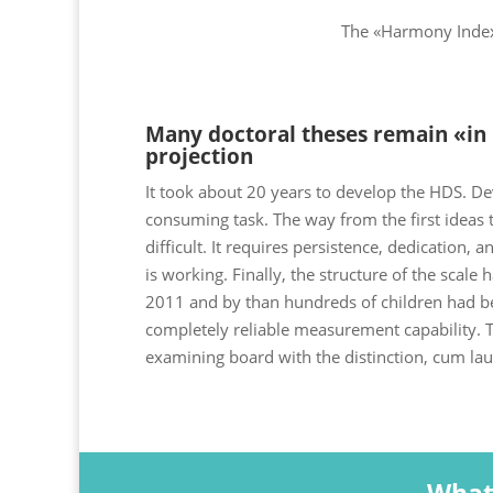
The «Harmony Index»
Many doctoral theses remain «in l
projection
It took about 20 years to develop the HDS. De
consuming task. The way from the first ideas to
difficult. It requires persistence, dedication, 
is working. Finally, the structure of the scale 
2011 and by than hundreds of children had be
completely reliable measurement capability. T
examining board with the distinction, cum lau