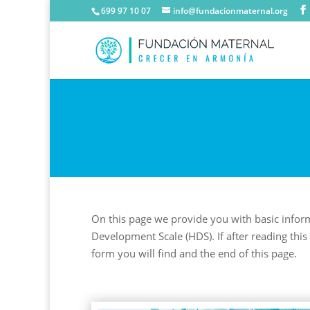
699 97 10 07
info@fundacionmaternal.org
On this page we provide you with basic infor
Development Scale (HDS). If after reading this 
form you will find and the end of this page.