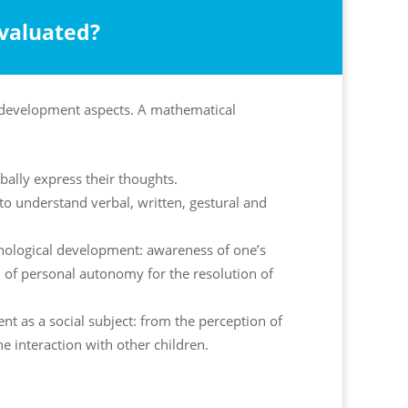
evaluated?
n development aspects. A mathematical
erbally express their thoughts.
y to understand verbal, written, gestural and
chological development: awareness of one’s
n of personal autonomy for the resolution of
nt as a social subject: from the perception of
he interaction with other children.