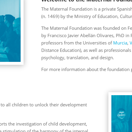
The Maternal Foundation is a private Spanish 
(n. 1469) by the Ministry of Education, Cultu
The Maternal Foundation was founded on Febr
by Francisco Javier Abellán Olivares, PhD i
professors from the Universities of
Murcia
,
V
Distance Education), as well as professionals 
psychology, translation, and design.
For more information about the foundation pl
to all children to unlock their development
ts the investigation of child development,
e stimulation of the harmony of the internal