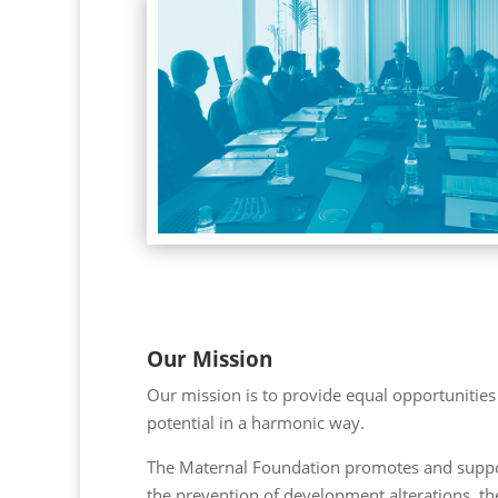
Our Mission
Our mission is to provide equal opportunities 
potential in a harmonic way.
The Maternal Foundation promotes and suppor
the prevention of development alterations, th