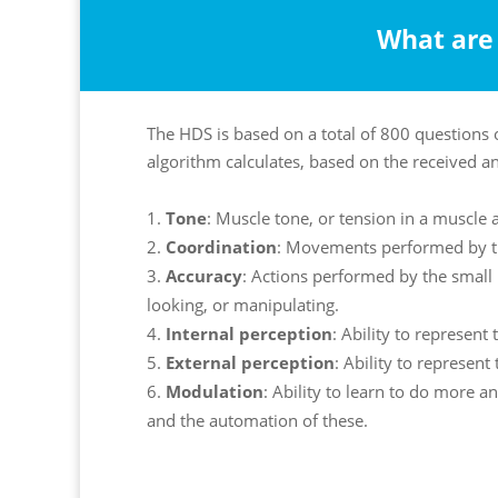
What are 
The HDS is based on a total of 800 questions 
algorithm calculates, based on the received a
Tone
: Muscle tone, or tension in a muscle a
Coordination
: Movements performed by t
Accuracy
: Actions performed by the small 
looking, or manipulating.
Internal perception
: Ability to represent 
External perception
: Ability to represent
Modulation
: Ability to learn to do more 
and the automation of these.