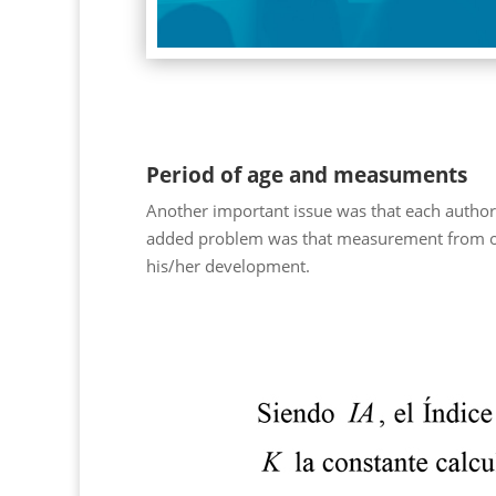
Period of age and measuments
Another important issue was that each author 
added problem was that measurement from one s
his/her development.