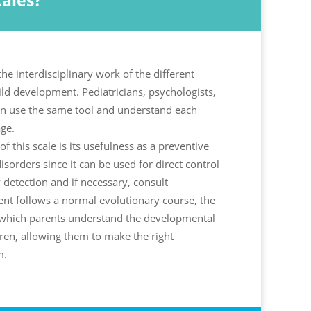
ales?
the interdisciplinary work of the different
ild development. Pediatricians, psychologists,
n use the same tool and understand each
ge.
f this scale is its usefulness as a preventive
isorders since it can be used for direct control
y detection and if necessary, consult
nt follows a normal evolutionary course, the
th which parents understand the developmental
ren, allowing them to make the right
m.