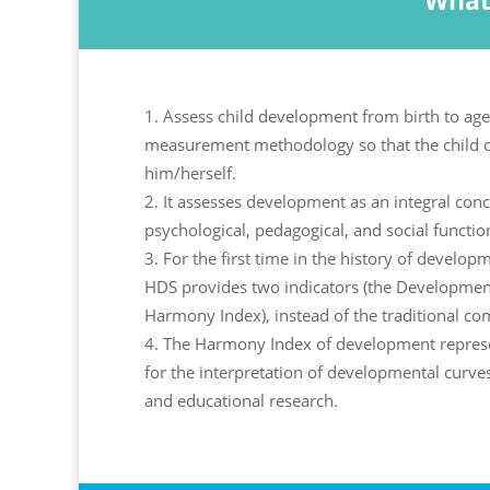
What
Assess child development from birth to age
measurement methodology so that the child 
him/herself.
It assesses development as an integral conce
psychological, pedagogical, and social functio
For the first time in the history of develo
HDS provides two indicators (the Developmen
Harmony Index), instead of the traditional co
The Harmony Index of development represe
for the interpretation of developmental curve
and educational research.