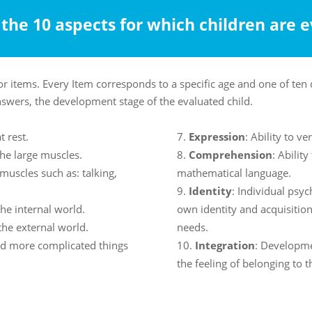
the 10 aspects for which children are 
or items. Every Item corresponds to a specific age and one of te
nswers, the development stage of the evaluated child.
t rest.
Expression
: Ability to v
he large muscles.
Comprehension
: Abilit
muscles such as: talking,
mathematical language.
Identity
: Individual psy
the internal world.
own identity and acquisitio
 the external world.
needs.
and more complicated things
Integration
: Developme
the feeling of belonging to t