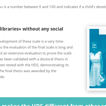
 is a number between 0 and 100 and indicates if a child’s deve
ibraries» without any social
velopment of these scale is a very time-
 the evaluation of the final scale is long and
and an extensive evaluation to prove the scale
has been validated with a doctoral thesis in
en tested with the HDS, demonstrating its
he final thesis was awarded by the
de.