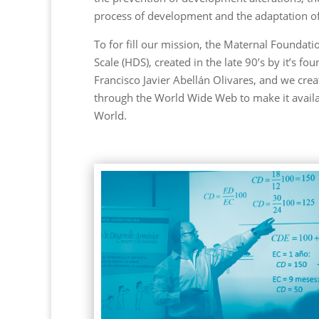
process of development and the adaptation of 
To for fill our mission, the Maternal Founda
Scale (HDS), created in the late 90’s by it’s f
Francisco Javier Abellán Olivares, and we creat
through the World Wide Web to make it availab
World.