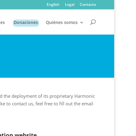
English
Legal
Contacto
es
Donaciones
Quiénes somos
nd the deployment of its proprietary Harmonic
to contact us, feel free to fill out the email
tion website