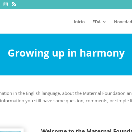
Inicio
EDA
Novedad
Growing up in harmony
mation in the English language, about the Maternal Foundation a
information you still have some question, comments, or simple like 
Welcome to the Maternal Founda