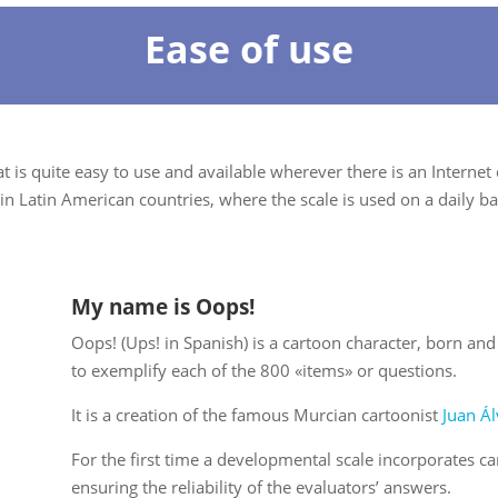
Ease of use
 is quite easy to use and available wherever there is an Internet
in Latin American countries, where the scale is used on a daily ba
My name is Oops!
Oops! (Ups! in Spanish) is a cartoon character, born an
to exemplify each of the 800 «items» or questions.
It is a creation of the famous Murcian cartoonist
Juan Ál
For the first time a developmental scale incorporates car
ensuring the reliability of the evaluators’ answers.