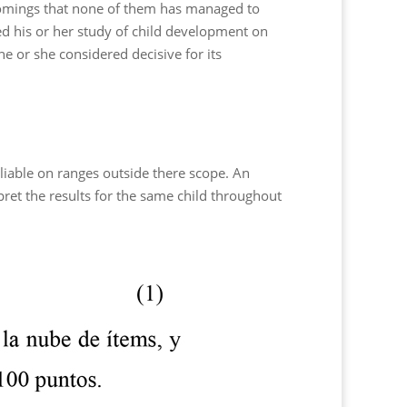
rtcomings that none of them has managed to
d his or her study of child development on
he or she considered decisive for its
liable on ranges outside there scope. An
ret the results for the same child throughout