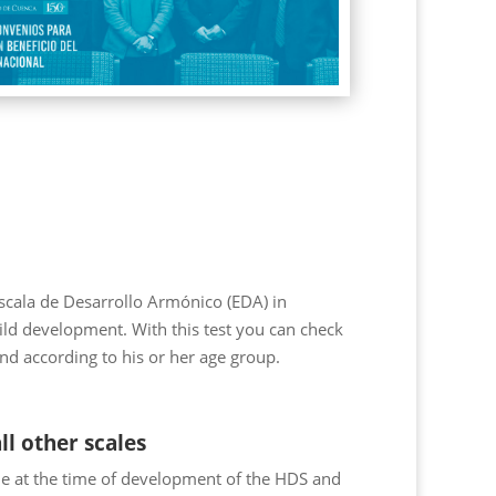
cala de Desarrollo Armónico (EDA) in
child development. With this test you can check
nd according to his or her age group.
ll other scales
le at the time of development of the HDS and