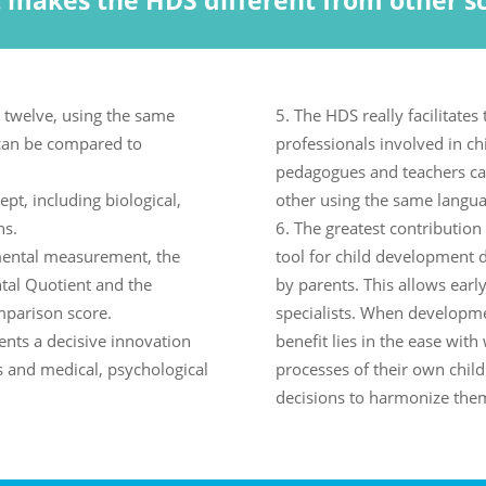
 makes the HDS different from other sc
 twelve, using the same
The HDS really facilitates 
can be compared to
professionals involved in ch
pedagogues and teachers ca
pt, including biological,
other using the same langua
ns.
The greatest contribution o
pmental measurement, the
tool for child development d
tal Quotient and the
by parents. This allows earl
mparison score.
specialists. When developme
nts a decisive innovation
benefit lies in the ease wi
s and medical, psychological
processes of their own child
decisions to harmonize the