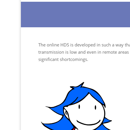
The online HDS is developed in such a way that
transmission is low and even in remote areas 
significant shortcomings.