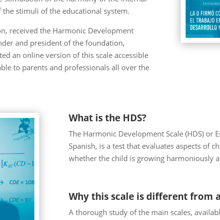
the stimuli of the educational system.
tion, received the Harmonic Development
ounder and president of the foundation,
ed an online version of this scale accessible
le to parents and professionals all over the
What is the HDS?
The Harmonic Development Scale (HDS) or Es
Spanish, is a test that evaluates aspects of 
whether the child is growing harmoniously a
Why this scale is different from a
A thorough study of the main scales, availab